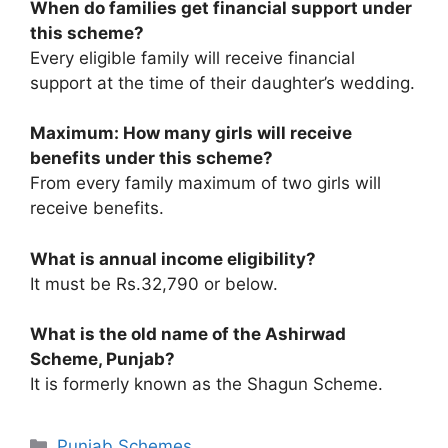
When do families get financial support under
this scheme?
Every eligible family will receive financial
support at the time of their daughter’s wedding.
Maximum: How many girls will receive
benefits under this scheme?
From every family maximum of two girls will
receive benefits.
What is annual income eligibility?
It must be Rs.32,790 or below.
What is the old name of the Ashirwad
Scheme, Punjab?
It is formerly known as the Shagun Scheme.
Categories
Punjab Schemes