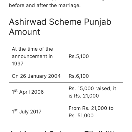
before and after the marriage.
Ashirwad Scheme Punjab
Amount
At the time of the
announcement in
Rs.5,100
1997
On 26 January 2004
Rs.6,100
Rs. 15,000 raised, it
st
1
April 2006
is Rs. 21,000
From Rs. 21,000 to
st
1
July 2017
Rs. 51,000