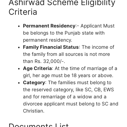
Ashirwad Scheme Eligibility
Criteria
Permanent Residency
:- Applicant Must
be belongs to the Punjab state with
permanent residency.
Family Financial Status
: The income of
the family from all sources is not more
than Rs. 32,000/-.
Age Criteria
: At the time of marriage of a
girl, her age must be 18 years or above.
Category
: The families must belong to
the reserved category, like SC, CB, EWS
and for remarriage of a widow and a
divorcee applicant must belong to SC and
Christian.
Documents List