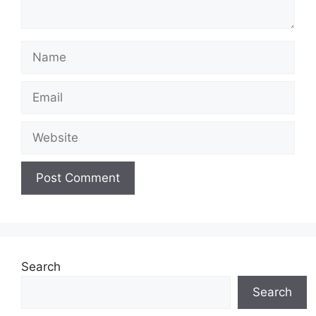
Name
Email
Website
Search
Search