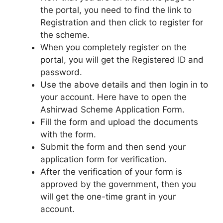
the portal, you need to find the link to
Registration and then click to register for
the scheme.
When you completely register on the
portal, you will get the Registered ID and
password.
Use the above details and then login in to
your account. Here have to open the
Ashirwad Scheme Application Form.
Fill the form and upload the documents
with the form.
Submit the form and then send your
application form for verification.
After the verification of your form is
approved by the government, then you
will get the one-time grant in your
account.