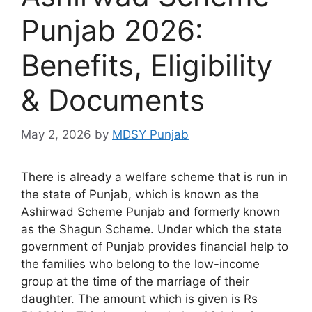
Punjab 2026:
Benefits, Eligibility
& Documents
May 2, 2026
by
MDSY Punjab
There is already a welfare scheme that is run in
the state of Punjab, which is known as the
Ashirwad Scheme Punjab and formerly known
as the Shagun Scheme. Under which the state
government of Punjab provides financial help to
the families who belong to the low-income
group at the time of the marriage of their
daughter. The amount which is given is Rs