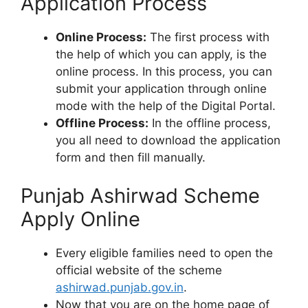
Application Process
Online Process:
The first process with
the help of which you can apply, is the
online process. In this process, you can
submit your application through online
mode with the help of the Digital Portal.
Offline Process:
In the offline process,
you all need to download the application
form and then fill manually.
Punjab Ashirwad Scheme
Apply Online
Every eligible families need to open the
official website of the scheme
ashirwad.punjab.gov.in
.
Now that you are on the home page of