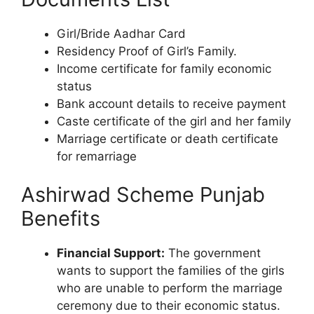
Girl/Bride Aadhar Card
Residency Proof of Girl’s Family.
Income certificate for family economic
status
Bank account details to receive payment
Caste certificate of the girl and her family
Marriage certificate or death certificate
for remarriage
Ashirwad Scheme Punjab
Benefits
Financial Support:
The government
wants to support the families of the girls
who are unable to perform the marriage
ceremony due to their economic status.