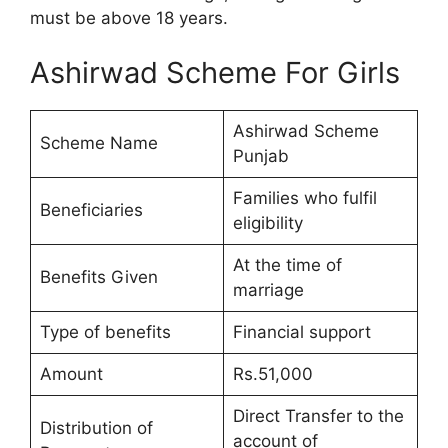
must be above 18 years.
Ashirwad Scheme For Girls
Ashirwad Scheme
Scheme Name
Punjab
Families who fulfil
Beneficiaries
eligibility
At the time of
Benefits Given
marriage
Type of benefits
Financial support
Amount
Rs.51,000
Direct Transfer to the
Distribution of
account of