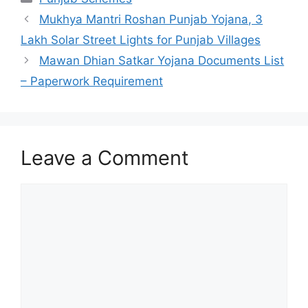
Mukhya Mantri Roshan Punjab Yojana, 3
Lakh Solar Street Lights for Punjab Villages
Mawan Dhian Satkar Yojana Documents List
– Paperwork Requirement
Leave a Comment
Comment