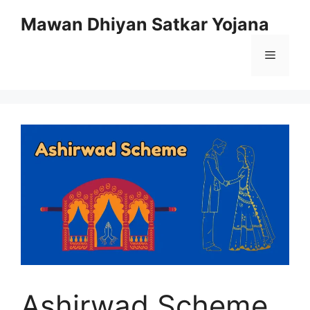
Skip
Mawan Dhiyan Satkar Yojana
to
content
Menu
Ashirwad Scheme