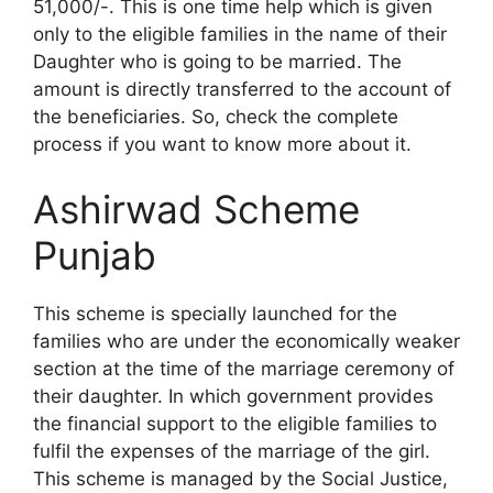
51,000/-. This is one time help which is given
only to the eligible families in the name of their
Daughter who is going to be married. The
amount is directly transferred to the account of
the beneficiaries. So, check the complete
process if you want to know more about it.
Ashirwad Scheme
Punjab
This scheme is specially launched for the
families who are under the economically weaker
section at the time of the marriage ceremony of
their daughter. In which government provides
the financial support to the eligible families to
fulfil the expenses of the marriage of the girl.
This scheme is managed by the Social Justice,