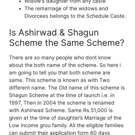
Widow’s daughter from any caste
The remarriage of the widows and
Divorcees belongs to the Schedule Caste.
Is Ashirwad & Shagun
Scheme the Same Scheme?
There are so many people who dont know
about the both name of the scheme. So here i
am going to tell you that both scheme are
same. This scheme is known as with Two
different name. The Old name of this scheme is
Shagun Scheme at the time of launch i.e. in
1997, Then in 2004 the scheme is renamed
with Ashirwad Scheme. Same Rs.51,000 is
given at the time of daughter’s Marriage of the
Low income grou family. All the eligible families
can submit their application form 60 days