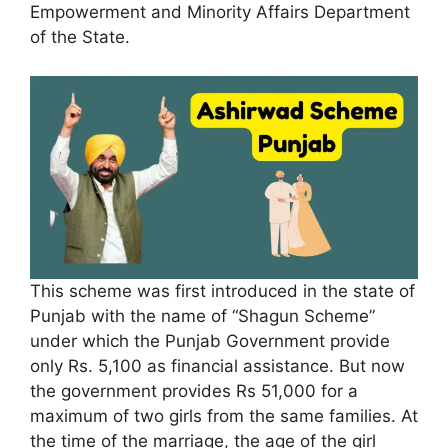
Empowerment and Minority Affairs Department
of the State.
This scheme was first introduced in the state of
Punjab with the name of “Shagun Scheme”
under which the Punjab Government provide
only Rs. 5,100 as financial assistance. But now
the government provides Rs 51,000 for a
maximum of two girls from the same families. At
the time of the marriage, the age of the girl