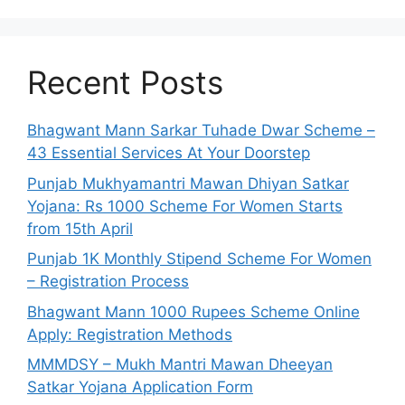
Recent Posts
Bhagwant Mann Sarkar Tuhade Dwar Scheme –
43 Essential Services At Your Doorstep
Punjab Mukhyamantri Mawan Dhiyan Satkar
Yojana: Rs 1000 Scheme For Women Starts
from 15th April
Punjab 1K Monthly Stipend Scheme For Women
– Registration Process
Bhagwant Mann 1000 Rupees Scheme Online
Apply: Registration Methods
MMMDSY – Mukh Mantri Mawan Dheeyan
Satkar Yojana Application Form