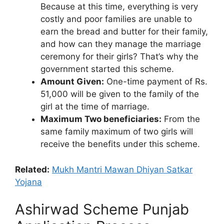
Because at this time, everything is very
costly and poor families are unable to
earn the bread and butter for their family,
and how can they manage the marriage
ceremony for their girls? That’s why the
government started this scheme.
Amount Given:
One-time payment of Rs.
51,000 will be given to the family of the
girl at the time of marriage.
Maximum Two beneficiaries:
From the
same family maximum of two girls will
receive the benefits under this scheme.
Related:
Mukh Mantri Mawan Dhiyan Satkar
Yojana
Ashirwad Scheme Punjab