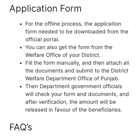
Application Form
For the offline process, the application
form needed to be downloaded from the
official portal.
You can also get the form from the
Welfare Office of your District.
Fill the form manually, and then attach all
the documents and submit to the District
Welfare Department Office of Punjab.
Then Department government officials
will check your form and documents, and
after verification, the amount will be
released in favour of the beneficiaries.
FAQ’s