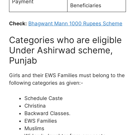
Payment
Beneficiaries
Check:
Bhagwant Mann 1000 Rupees Scheme
Categories who are eligible
Under Ashirwad scheme,
Punjab
Girls and their EWS Families must belong to the
following categories as given:-
Schedule Caste
Christina
Backward Classes.
EWS Families
Muslims