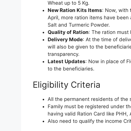
Wheat up to 5 Kg.
New Ration Kits Items
: Now, with
April, more ration items have been a
Salt and Turmeric Powder.
Quality of Ration
: The ration must
Delivery Mode
: At the time of deli
will also be given to the beneficiar
transparency.
Latest Updates
: Now in place of 
to the beneficiaries.
Eligibility Criteria
All the permanent residents of the 
Family must be registered under th
having valid Ration Card like PHH
Also need to qualify the income Cri