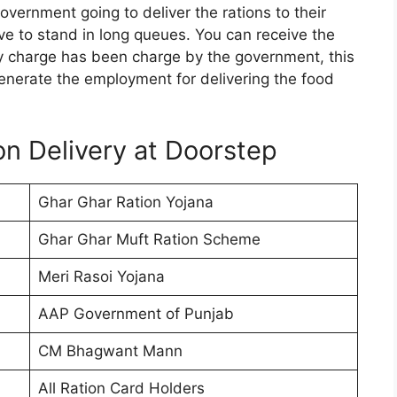
vernment going to deliver the rations to their
 to stand in long queues. You can receive the
y charge has been charge by the government, this
o generate the employment for delivering the food
on Delivery at Doorstep
Ghar Ghar Ration Yojana
Ghar Ghar Muft Ration Scheme
Meri Rasoi Yojana
AAP Government of Punjab
CM Bhagwant Mann
All Ration Card Holders