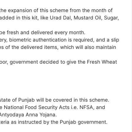
 the expansion of this scheme from the month of
dded in this kit, like Urad Dal, Mustard Oil, Sugar,
 be fresh and delivered every month.
very, biometric authentication is required, and a slip
ies of the delivered items, which will also maintain
Floor, government decided to give the Fresh Wheat
state of Punjab will be covered in this scheme.
e National Food Security Acts i.e. NFSA, and
, Antyodaya Anna Yojana.
teria as instructed by the Punjab government.