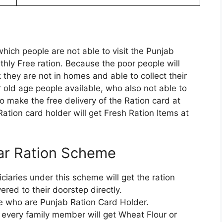
hich people are not able to visit the Punjab
thly Free ration. Because the poor people will
they are not in homes and able to collect their
r old age people available, who also not able to
 make the free delivery of the Ration card at
Ration card holder will get Fresh Ration Items at
har Ration Scheme
iciaries under this scheme will get the ration
ered to their doorstep directly.
te who are Punjab Ration Card Holder.
, every family member will get Wheat Flour or