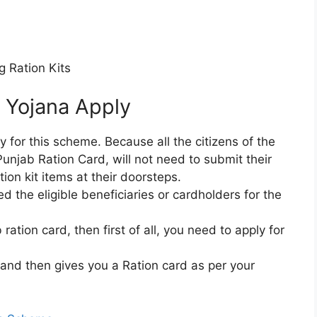
g Ration Kits
 Yojana Apply
y for this scheme. Because all the citizens of the
unjab Ration Card, will not need to submit their
tion kit items at their doorsteps.
the eligible beneficiaries or cardholders for the
ration card, then first of all, you need to apply for
 and then gives you a Ration card as per your