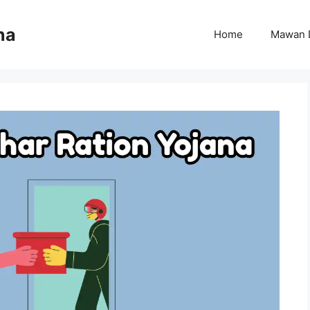
na
Home
Mawan 