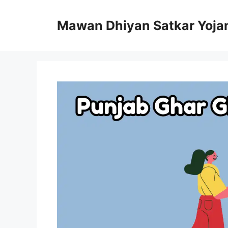
Skip
to
Mawan Dhiyan Satkar Yoja
content