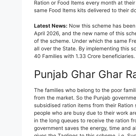
Ration or Food Items every month at thei
same Food Items kits delivered to their do
Latest News:
Now this scheme has been 
April 2026, and the new name of this sche
of the scheme. Under which the same Free 
all over the State. By implementing this s
40 Families with 1.33 Crore beneficiaries.
Punjab Ghar Ghar Ra
The families who belong to the poor famili
from the market. So the Punjab governmen
subsidised ration items from their Ration
people who are busy due to their work ar
in the long queues to receive the ration 
government saves the energy, time and a
gives the Taglines to this scheme, i.e. Su