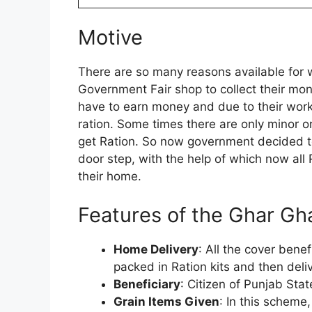
Motive
There are so many reasons available for w
Government Fair shop to collect their mon
have to earn money and due to their work 
ration. Some times there are only minor o
get Ration. So now government decided to
door step, with the help of which now all 
their home.
Features of the Ghar G
Home Delivery
: All the cover benef
packed in Ration kits and then deliv
Beneficiary
: Citizen of Punjab Sta
Grain Items Given
: In this scheme