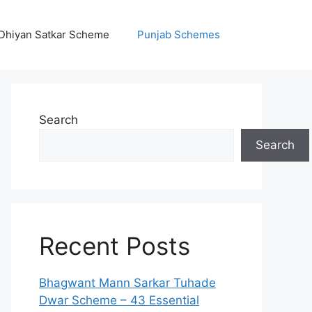
Dhiyan Satkar Scheme
Punjab Schemes
Search
Search
Recent Posts
Bhagwant Mann Sarkar Tuhade
Dwar Scheme – 43 Essential