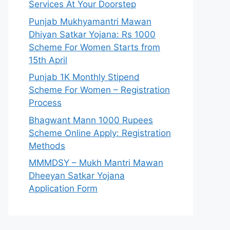
Services At Your Doorstep
Punjab Mukhyamantri Mawan
Dhiyan Satkar Yojana: Rs 1000
Scheme For Women Starts from
15th April
Punjab 1K Monthly Stipend
Scheme For Women – Registration
Process
Bhagwant Mann 1000 Rupees
Scheme Online Apply: Registration
Methods
MMMDSY – Mukh Mantri Mawan
Dheeyan Satkar Yojana
Application Form