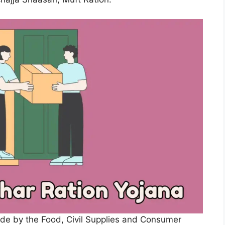
ade by the Food, Civil Supplies and Consumer