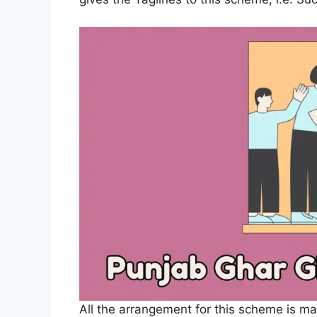
All the arrangement for this scheme is m