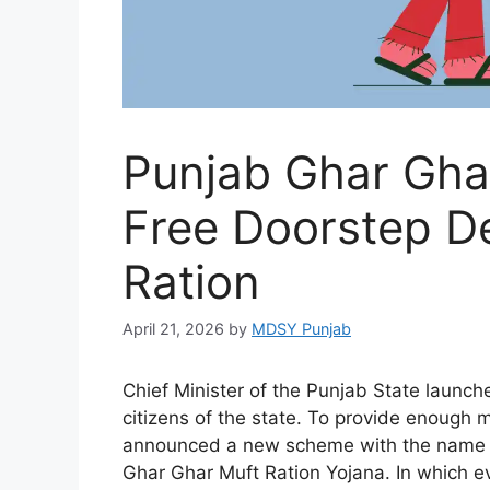
Punjab Ghar Ghar
Free Doorstep De
Ration
April 21, 2026
by
MDSY Punjab
Chief Minister of the Punjab State launc
citizens of the state. To provide enough m
announced a new scheme with the name o
Ghar Ghar Muft Ration Yojana. In which eve