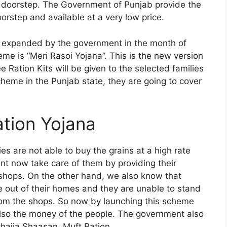
r doorstep. The Government of Punjab provide the
orstep and available at a very low price.
expanded by the government in the month of
me is “Meri Rasoi Yojana”. This is the new version
Ration Kits will be given to the selected families
cheme in the Punjab state, they are going to cover
tion Yojana
es are not able to buy the grains at a high rate
t now take care of them by providing their
 shops. On the other hand, we also know that
e out of their homes and they are unable to stand
from the shops. So now by launching this scheme
lso the money of the people. The government also
chajja Shaasan, Muft Ration.