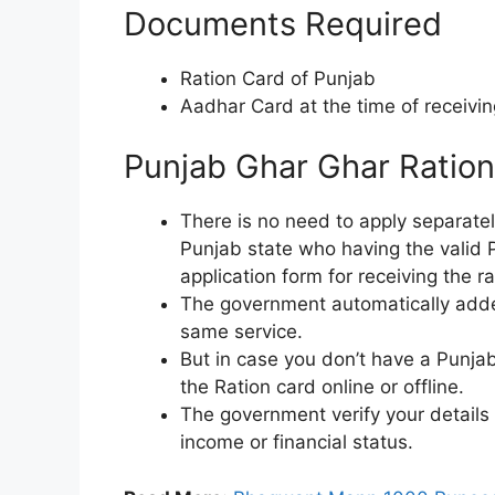
Documents Required
Ration Card of Punjab
Aadhar Card at the time of receivin
Punjab Ghar Ghar Ration
There is no need to apply separatel
Punjab state who having the valid P
application form for receiving the ra
The government automatically added 
same service.
But in case you don’t have a Punjab 
the Ration card online or offline.
The government verify your details
income or financial status.