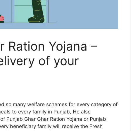
 Ration Yojana –
livery of your
hed so many welfare schemes for every category of
eals to every family in Punjab, He also
f Punjab Ghar Ghar Ration Yojana or Punjab
ry beneficiary family will receive the Fresh