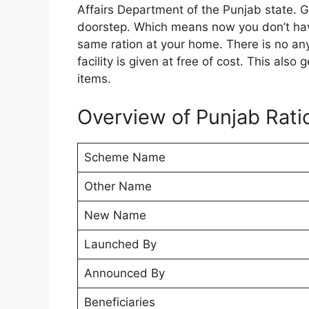
Affairs Department of the Punjab state. Go
doorstep. Which means now you don’t have
same ration at your home. There is no an
facility is given at free of cost. This als
items.
Overview of Punjab Rati
Scheme Name
Other Name
New Name
Launched By
Announced By
Beneficiaries