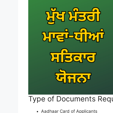
Type of Documents Req
Aadhaar Card of Applicants