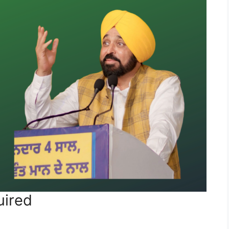
uired