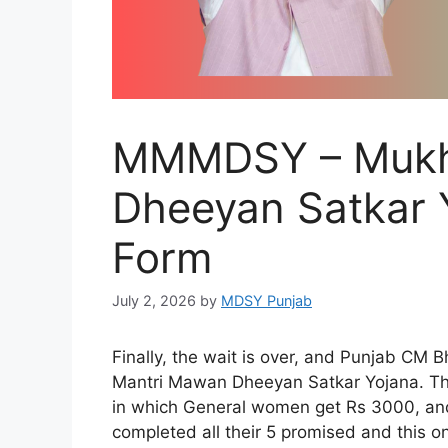
MMMDSY – Mukh
Dheeyan Satkar Y
Form
July 2, 2026
by
MDSY Punjab
Finally, the wait is over, and Punjab C
Mantri Mawan Dheeyan Satkar Yojana. The
in which General women get Rs 3000, a
completed all their 5 promised and this on