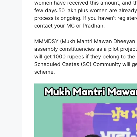
women have received this amount, and th
few days.50 lakh plus women are already r
process is ongoing. If you haven’t registe
contact your MC or Pradhan.
MMMDSY (Mukh Mantri Mawan Dheeyan Sat
assembly constituencies as a pilot proje
will get 1000 rupees if they belong to th
Scheduled Castes (SC) Community will get
scheme.