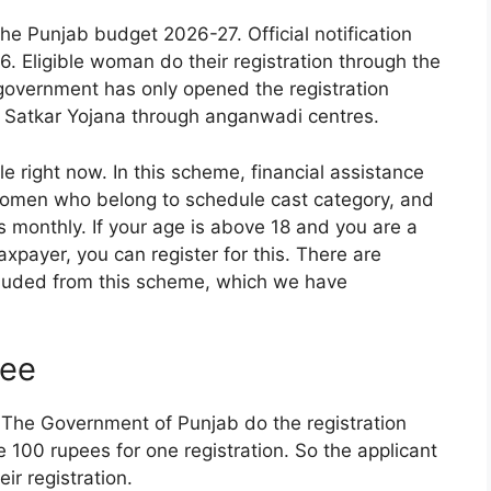
 Punjab budget 2026-27. Official notification
6. Eligible woman do their registration through the
government has only opened the registration
Satkar Yojana through anganwadi centres.
le right now. In this scheme, financial assistance
 women who belong to schedule cast category, and
 monthly. If your age is above 18 and you are a
xpayer, you can register for this. There are
luded from this scheme, which we have
Fee
 The Government of Punjab do the registration
 100 rupees for one registration. So the applicant
ir registration.