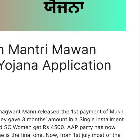
 Mantri Mawan
ojana Application
M Bhagwant Mann released the 1st payment of Mukh
y gave 3 months’ amount in a Single installment
nd SC Women get Rs 4500. AAP party has now
e is the final one. Now, from 1st july most of the