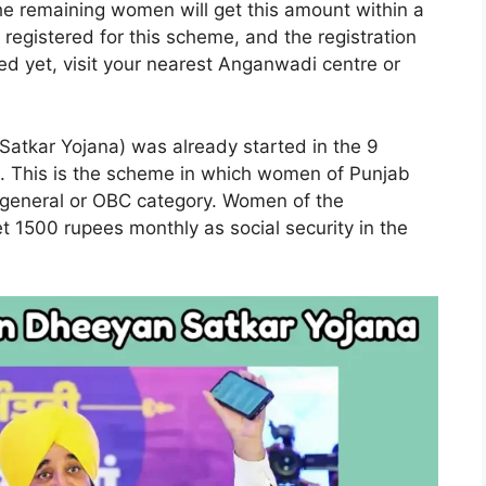
e remaining women will get this amount within a
egistered for this scheme, and the registration
red yet, visit your nearest Anganwadi centre or
kar Yojana) was already started in the 9
ct. This is the scheme in which women of Punjab
e general or OBC category. Women of the
 1500 rupees monthly as social security in the