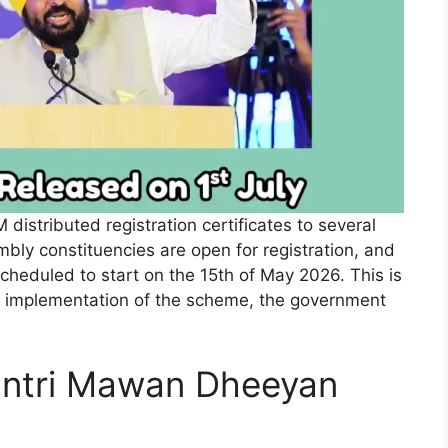
istributed registration certificates to several
sembly constituencies are open for registration, and
scheduled to start on the 15th of May 2026. This is
l implementation of the scheme, the government
tri Mawan Dheeyan