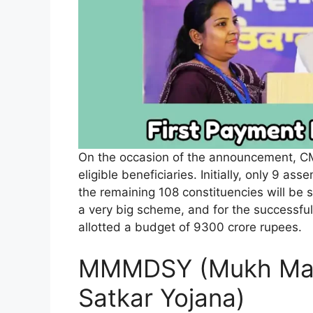
On the occasion of the announcement, CM d
eligible beneficiaries. Initially, only 9 as
the remaining 108 constituencies will be 
a very big scheme, and for the successfu
allotted a budget of 9300 crore rupees.
MMMDSY (Mukh Man
Satkar Yojana)