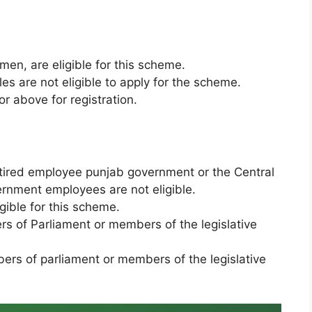
en, are eligible for this scheme.
s are not eligible to apply for the scheme.
r above for registration.
ired employee punjab government or the Central
rnment employees are not eligible.
igible for this scheme.
rs of Parliament or members of the legislative
ers of parliament or members of the legislative