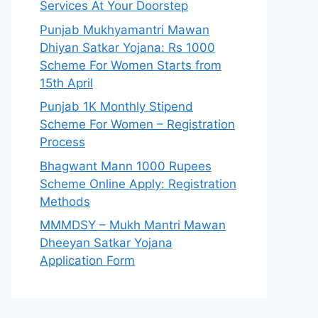
Services At Your Doorstep
Punjab Mukhyamantri Mawan
Dhiyan Satkar Yojana: Rs 1000
Scheme For Women Starts from
15th April
Punjab 1K Monthly Stipend
Scheme For Women – Registration
Process
Bhagwant Mann 1000 Rupees
Scheme Online Apply: Registration
Methods
MMMDSY – Mukh Mantri Mawan
Dheeyan Satkar Yojana
Application Form