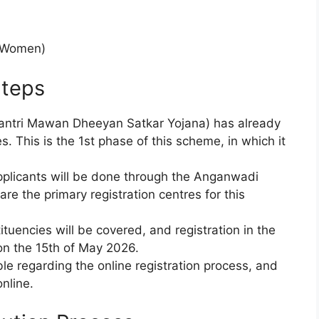
y Women)
teps
ntri Mawan Dheeyan Satkar Yojana) has already
. This is the 1st phase of this scheme, in which it
 applicants will be done through the Anganwadi
e the primary registration centres for this
tuencies will be covered, and registration in the
 on the 15th of May 2026.
ble regarding the online registration process, and
nline.