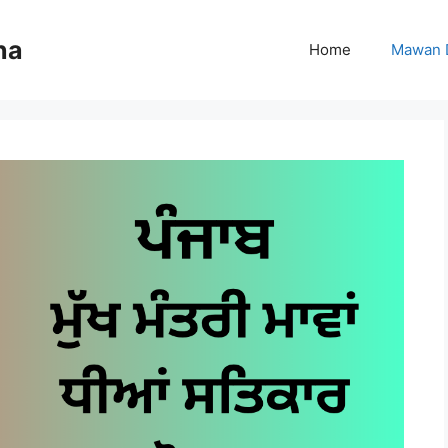
na
Home
Mawan 