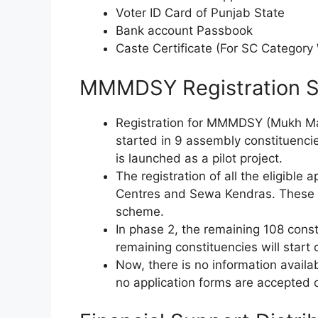
Voter ID Card of Punjab State
Bank account Passbook
Caste Certificate (For SC Categor
MMMDSY Registration S
Registration for MMMDSY (Mukh Ma
started in 9 assembly constituencies
is launched as a pilot project.
The registration of all the eligible
Centres and Sewa Kendras. These ar
scheme.
In phase 2, the remaining 108 consti
remaining constituencies will start
Now, there is no information availa
no application forms are accepted o