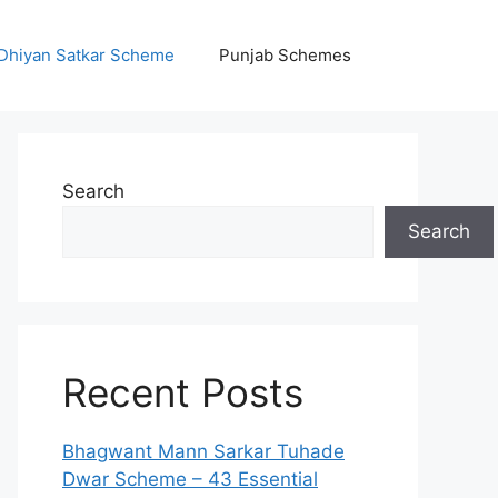
Dhiyan Satkar Scheme
Punjab Schemes
Search
Search
Recent Posts
Bhagwant Mann Sarkar Tuhade
Dwar Scheme – 43 Essential