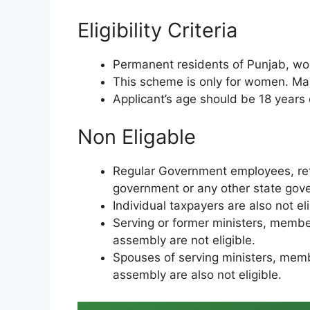
Eligibility Criteria
Permanent residents of Punjab, wom
This scheme is only for women. Male
Applicant’s age should be 18 years o
Non Eligable
Regular Government employees, ret
government or any other state gove
Individual taxpayers are also not el
Serving or former ministers, membe
assembly are not eligible.
Spouses of serving ministers, memb
assembly are also not eligible.