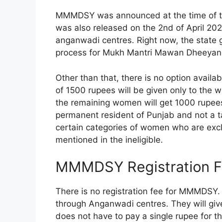
MMMDSY was announced at the time of the
was also released on the 2nd of April 202
anganwadi centres. Right now, the state 
process for Mukh Mantri Mawan Dheeyan 
Other than that, there is no option availab
of 1500 rupees will be given only to the
the remaining women will get 1000 rupees
permanent resident of Punjab and not a ta
certain categories of women who are exc
mentioned in the ineligible.
MMMDSY Registration 
There is no registration fee for MMMDSY.
through Anganwadi centres. They will give
does not have to pay a single rupee for the