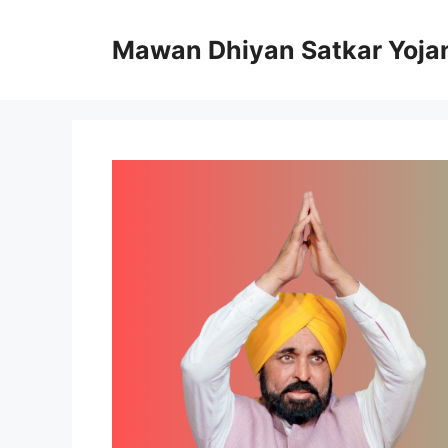
Skip
to
Mawan Dhiyan Satkar Yoja
content